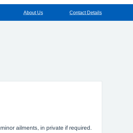
About Us
Contact Details
inor ailments, in private if required.