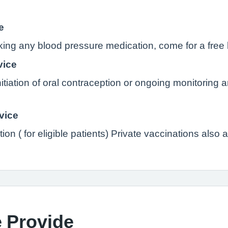
e
aking any blood pressure medication, come for a free
vice
initiation of oral contraception or ongoing monitoring 
vice
ion ( for eligible patients) Private vaccinations also 
 Provide