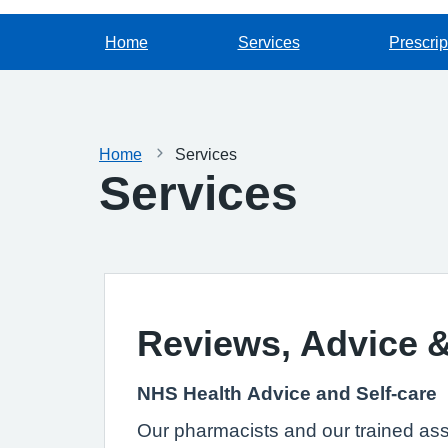
Home
Services
Prescrip
Home
Services
Services
Reviews, Advice 
NHS Health Advice and Self-care
Our pharmacists and our trained assis