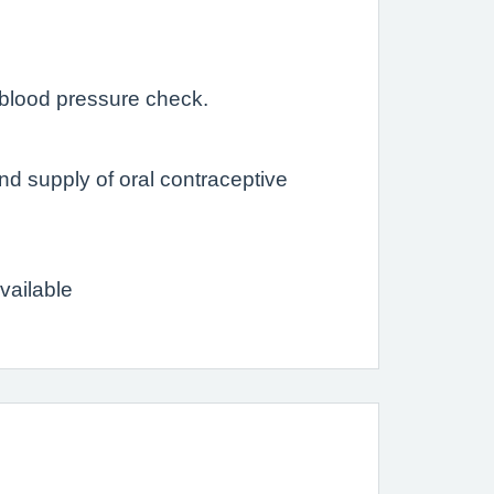
 blood pressure check.
and supply of oral contraceptive
available