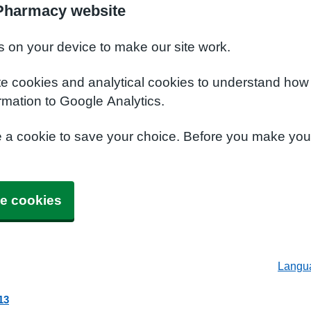
 Pharmacy website
s on your device to make our site work.
te cookies and analytical cookies to understand how
rmation to Google Analytics.
e a cookie to save your choice. Before you make yo
e cookies
Langu
13