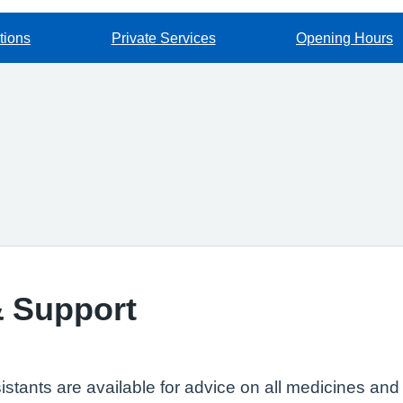
tions
Private Services
Opening Hours
& Support
tants are available for advice on all medicines and m