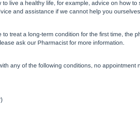
o live a healthy life, for example, advice on how to
dvice and assistance if we cannot help you ourselves
 treat a long-term condition for the first time, the p
Please ask our Pharmacist for more information.
th any of the following conditions, no appointment
)