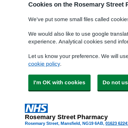
Cookies on the Rosemary Street
We've put some small files called cookie
We would also like to use google transla
experience. Analytical cookies send info
Let us know your preference. We will us
cookie policy
.
I'm OK with cookies
Do not us
Rosemary Street Pharmacy
Rosemary Street, Mansfield
NG19 6AB
01623 6224