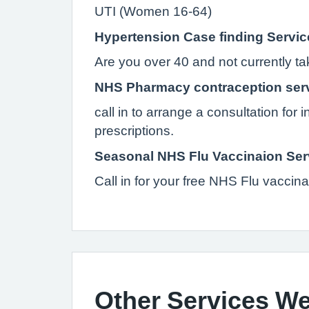
UTI (Women 16-64)
Hypertension Case finding Servic
Are you over 40 and not currently t
NHS Pharmacy contraception ser
call in to arrange a consultation for 
prescriptions.
Seasonal NHS Flu Vaccinaion Ser
Call in for your free NHS Flu vaccinat
Other Services We