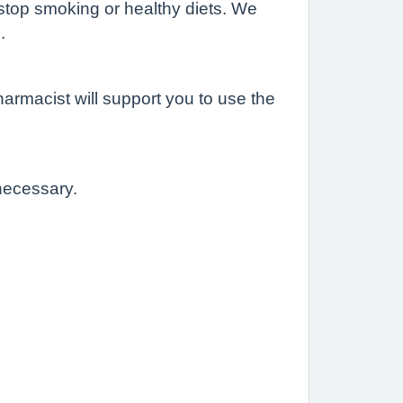
 stop smoking or healthy diets. We
.
harmacist will support you to use the
 necessary.