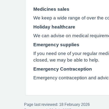
Medicines sales
We keep a wide range of over the c
Holiday healthcare
We can advise on medical requirement
Emergency supplies
If you need one of your regular med
closed, we may be able to help.
Emergency Contraception
Emergency contraception and advice
Page last reviewed: 18 February 2026