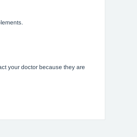
plements.
act your doctor because they are