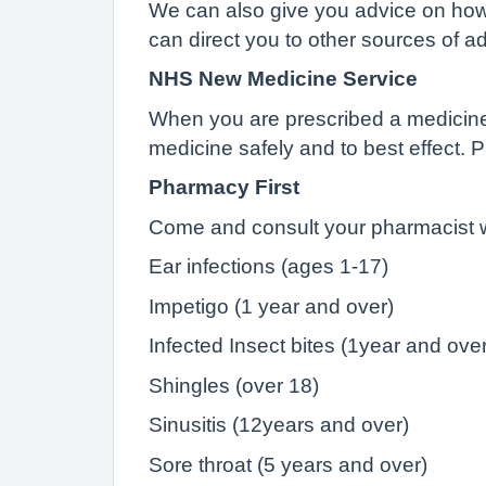
We can also give you advice on how t
can direct you to other sources of a
NHS New Medicine Service
When you are prescribed a medicine to
medicine safely and to best effect. 
Pharmacy First
Come and consult your pharmacist wi
Ear infections (ages 1-17)
Impetigo (1 year and over)
Infected Insect bites (1year and over
Shingles (over 18)
Sinusitis (12years and over)
Sore throat (5 years and over)