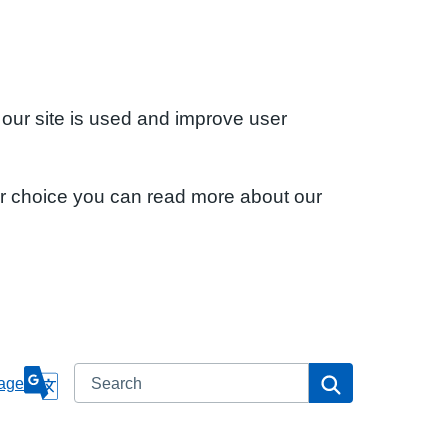
 our site is used and improve user
ur choice you can read more about our
Search
Search
age