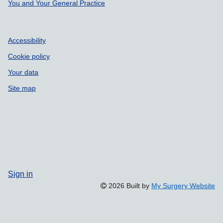
Support links
You and Your General Practice
Accessibility
Cookie policy
Your data
Site map
Sign in
2026 Built by
My Surgery Website