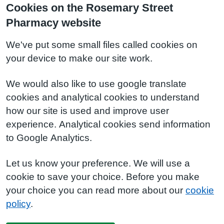
Cookies on the Rosemary Street
Pharmacy website
We've put some small files called cookies on
your device to make our site work.
We would also like to use google translate
cookies and analytical cookies to understand
how our site is used and improve user
experience. Analytical cookies send information
to Google Analytics.
Let us know your preference. We will use a
cookie to save your choice. Before you make
your choice you can read more about our
cookie
policy
.