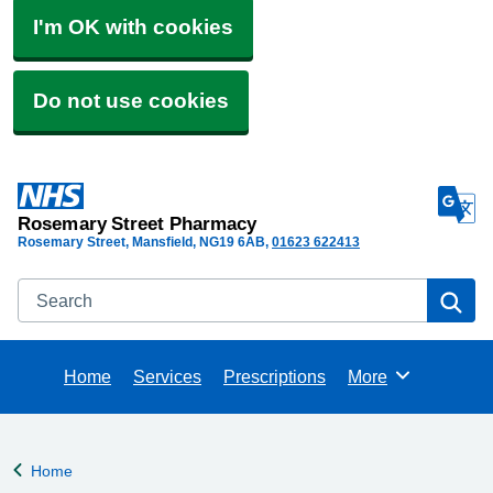
I'm OK with cookies
Do not use cookies
Rosemary Street Pharmacy
Rosemary Street, Mansfield
NG19 6AB
01623 622413
Search
Se
Home
Services
Prescriptions
More
Browse
Home
Back to