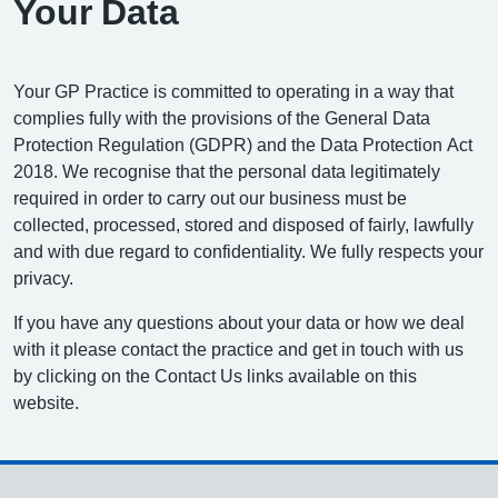
Your Data
Your GP Practice is committed to operating in a way that
complies fully with the provisions of the General Data
Protection Regulation (GDPR) and the Data Protection Act
2018. We recognise that the personal data legitimately
required in order to carry out our business must be
collected, processed, stored and disposed of fairly, lawfully
and with due regard to confidentiality. We fully respects your
privacy.
If you have any questions about your data or how we deal
with it please contact the practice and get in touch with us
by clicking on the Contact Us links available on this
website.