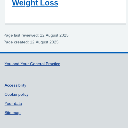
Weight Loss
Page last reviewed: 12 August 2025
Page created: 12 August 2025
Support links
You and Your General Practice
Accessibility
Cookie policy
Your data
Site map