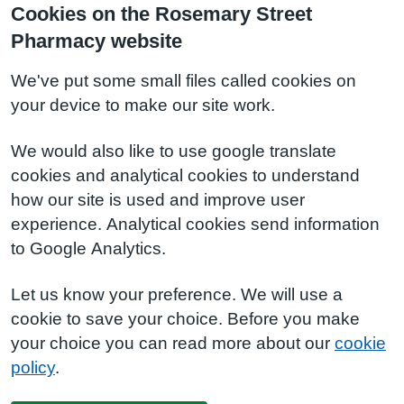
Cookies on the Rosemary Street
Pharmacy website
We've put some small files called cookies on
your device to make our site work.
We would also like to use google translate
cookies and analytical cookies to understand
how our site is used and improve user
experience. Analytical cookies send information
to Google Analytics.
Let us know your preference. We will use a
cookie to save your choice. Before you make
your choice you can read more about our
cookie
policy
.