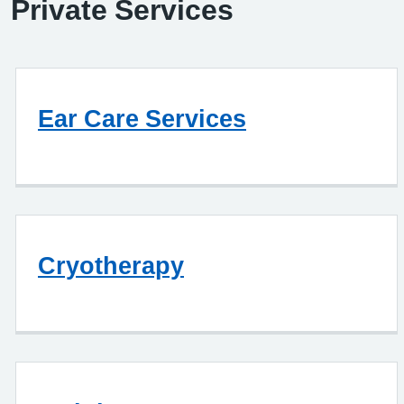
Private Services
Ear Care Services
Cryotherapy