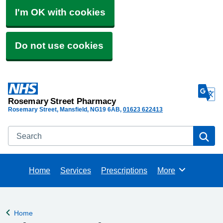
I'm OK with cookies
Do not use cookies
Rosemary Street Pharmacy
Rosemary Street, Mansfield
NG19 6AB
01623 622413
Search
Se
Home
Services
Prescriptions
More
Browse
Home
Back to