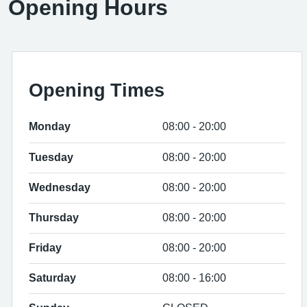
Opening Hours
Opening Times
Monday
08:00 - 20:00
Tuesday
08:00 - 20:00
Wednesday
08:00 - 20:00
Thursday
08:00 - 20:00
Friday
08:00 - 20:00
Saturday
08:00 - 16:00