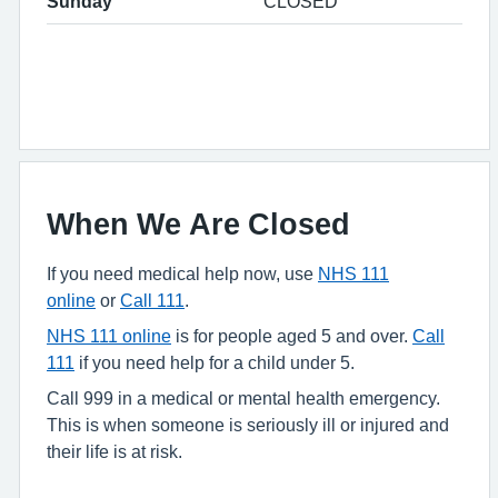
Sunday
CLOSED
When We Are Closed
If you need medical help now, use
NHS 111
online
or
Call 111
.
NHS 111 online
is for people aged 5 and over.
Call
111
if you need help for a child under 5.
Call 999 in a medical or mental health emergency.
This is when someone is seriously ill or injured and
their life is at risk.