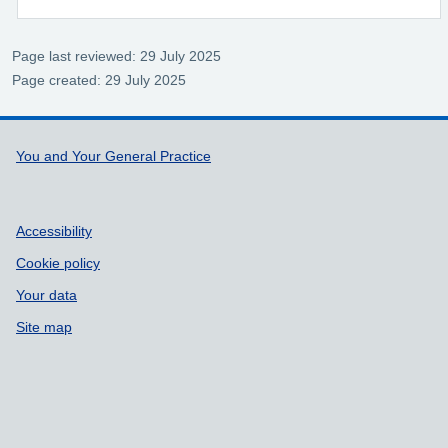
Page last reviewed: 29 July 2025
Page created: 29 July 2025
Support links
You and Your General Practice
Accessibility
Cookie policy
Your data
Site map