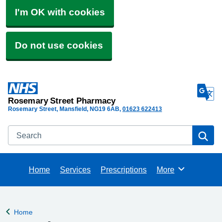
I'm OK with cookies
Do not use cookies
Rosemary Street Pharmacy
Rosemary Street, Mansfield
NG19 6AB
01623 622413
Search
Se
Home
Services
Prescriptions
More
Browse
Home
Back to