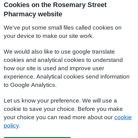
Cookies on the Rosemary Street
Pharmacy website
We've put some small files called cookies on
your device to make our site work.
We would also like to use google translate
cookies and analytical cookies to understand
how our site is used and improve user
experience. Analytical cookies send information
to Google Analytics.
Let us know your preference. We will use a
cookie to save your choice. Before you make
your choice you can read more about our
cookie
policy
.